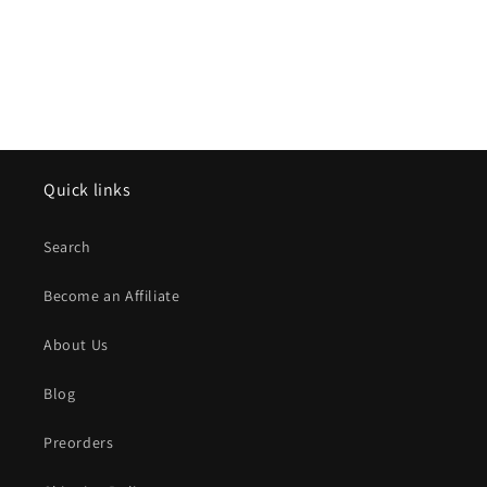
n
e
:
Quick links
Search
Become an Affiliate
About Us
Blog
Preorders