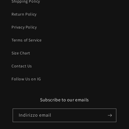
Shipping Policy
Return Policy
Privacy Policy
Terms of Service
Size Chart
Contact Us
Follow Us on IG
Subscribe to our emails
Indirizzo email