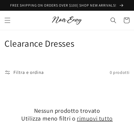
Vai
FREE SHIPPING ON ORDERS OVER $100| SHOP NEW ARRIVALS!
direttamente
ai contenuti
Carrell
C
Clearance Dresses
o
l
Filtra e ordina
0 prodotti
l
e
z
Nessun prodotto trovato
i
Utilizza meno filtri o
rimuovi tutto
o