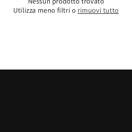
Nessun prodotto trovato
Utilizza meno filtri o
rimuovi tutto