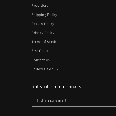
Preorders
Shipping Policy
Return Policy
Privacy Policy
Terms of Service
Size Chart
Contact Us
Follow Us on IG
Subscribe to our emails
Indirizzo email