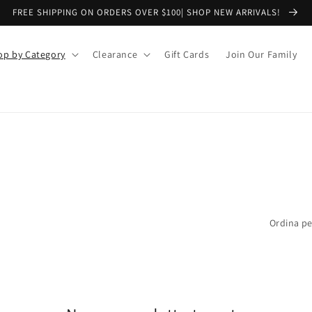
FREE SHIPPING ON ORDERS OVER $100| SHOP NEW ARRIVALS!
op by Category
Clearance
Gift Cards
Join Our Family
Ordina pe