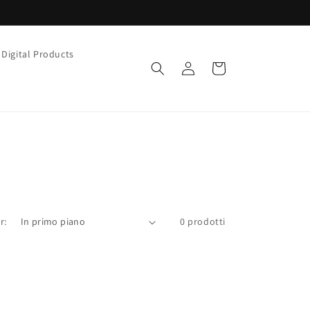
Digital Products
Accedi
Carrello
r:
0 prodotti