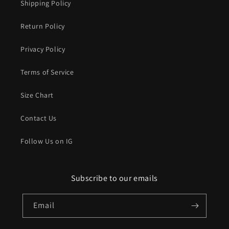
Shipping Policy
Return Policy
Privacy Policy
Terms of Service
Size Chart
Contact Us
Follow Us on IG
Subscribe to our emails
Email