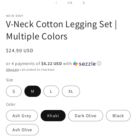
1
of
1
/
6
in
modal
NOIR ENVY
V-Neck Cotton Legging Set |
Multiple Colors
Regular
$24.90 USD
price
or 4 payments of
$6.22 USD
with
ⓘ
Shipping
calculated at checkout.
Size
S
M
L
XL
Color
Ash Grey
Khaki
Dark Olive
Black
Ash Olive