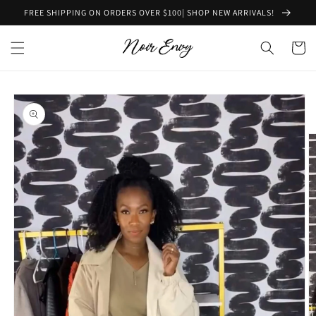
Skip to
FREE SHIPPING ON ORDERS OVER $100| SHOP NEW ARRIVALS!
content
Cart
Skip to
product
information