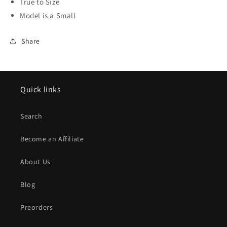
True to Size
Model is a Small
Share
Quick links
Search
Become an Affiliate
About Us
Blog
Preorders