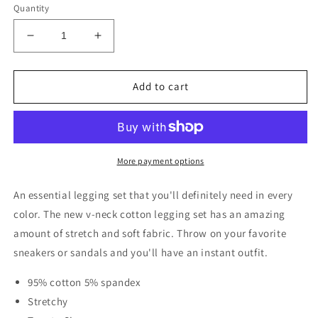
Quantity
Decrease
Increase
quantity
quantity
for
for
V-
V-
Add to cart
Neck
Neck
Cotton
Cotton
Legging
Legging
Set
Set
|
|
More payment options
Multiple
Multiple
Colors
Colors
An essential legging set that you'll definitely need in every
color. The new v-neck cotton legging set has an amazing
amount of stretch and soft fabric. Throw on your favorite
sneakers or sandals and you'll have an instant outfit.
95% cotton 5% spandex
Stretchy