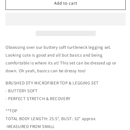
Buttery
Buttery
Add to cart
Soft
Soft
Turtleneck
Turtleneck
Set
Set
|
|
Multiple
Multiple
colors
colors
Obsessing over our buttery soft turtleneck legging set.
Looking cute is good and all but basics and being
comfortable is where its at! This set can be dressed up or
down. Oh yeah, basics can be dressy too!
BRUSHED DTY MICROFIBER TOP & LEGGING SET
- BUTTERY SOFT
- PERFECT STRETCH & RECOVERY
**TOP
TOTAL BODY LENGTH: 25.5", BUST: 32" approx.
-MEASURED FROM SMALL