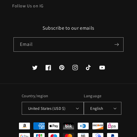
Follow Us on IG
Subscribe to our emails
Email
Twitter
Facebook
Pinterest
Instagram
TikTok
YouTube
Country/region
Language
United States (USD $)
English
Payment
methods