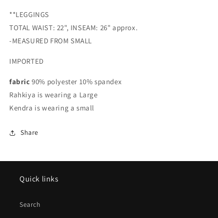
**LEGGINGS
TOTAL WAIST: 22", INSEAM: 26" approx.
-MEASURED FROM SMALL
IMPORTED
fabric
90% polyester 10% spandex
Rahkiya is wearing a Large
Kendra is wearing a small
Share
Quick links
Search