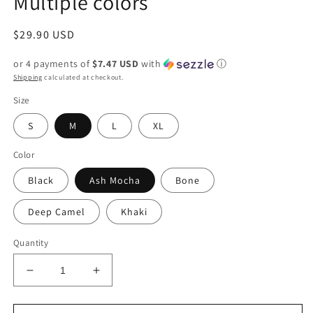
Multiple colors
Regular
$29.90 USD
price
or 4 payments of
$7.47 USD
with
ⓘ
Shipping
calculated at checkout.
Size
S
M
L
XL
Color
Black
Ash Mocha
Bone
Deep Camel
Khaki
Quantity
Decrease
Increase
quantity
quantity
for
for