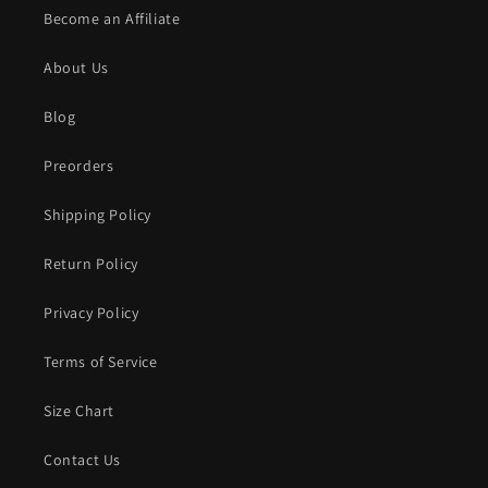
Become an Affiliate
About Us
Blog
Preorders
Shipping Policy
Return Policy
Privacy Policy
Terms of Service
Size Chart
Contact Us