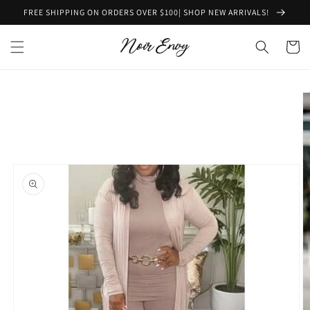
Skip to
FREE SHIPPING ON ORDERS OVER $100| SHOP NEW ARRIVALS!
content
Cart
Skip to
product
information